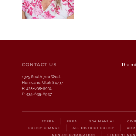
CONTACT US
The mis
1325 South 700 West
Hurricane, Utah 84737
P: 435-635-8931
F: 435-635-8937
FERPA
PPRA
504 MANUAL
CIV
POLICY CHANGE
ALL DISTRICT POLICY
ADM
NON-DISCRIMINATION
STUDENT NON