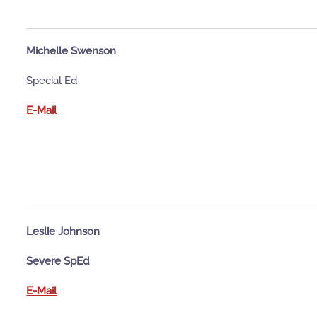
Michelle Swenson
Special Ed
E-Mail
Leslie Johnson
Severe SpEd
E-Mail