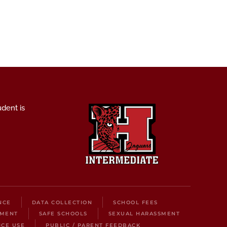
udent is
NCE
DATA COLLECTION
SCHOOL FEES
LMENT
SAFE SCHOOLS
SEXUAL HARASSMENT
ICE USE
PUBLIC / PARENT FEEDBACK