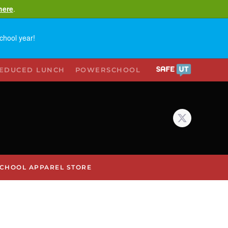
here
.
chool year!
REDUCED LUNCH
POWERSCHOOL
CHOOL APPAREL STORE