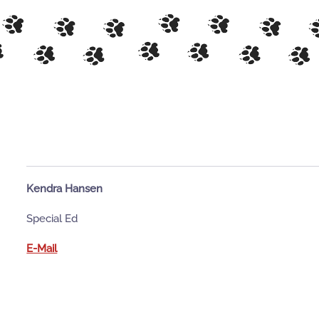
Kendra Hansen
Special Ed
E-Mail