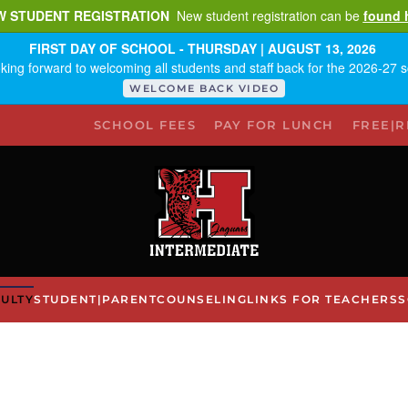
W STUDENT REGISTRATION
New student registration can be
found 
FIRST DAY OF SCHOOL - THURSDAY | AUGUST 13, 2026
king forward to welcoming all students and staff back for the 2026-27 s
WELCOME BACK VIDEO
SCHOOL FEES
PAY FOR LUNCH
FREE|
ULTY
STUDENT|PARENT
COUNSELING
LINKS FOR TEACHERS
S