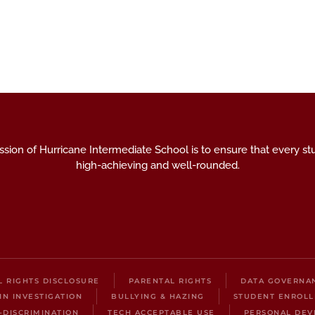
sion of Hurricane Intermediate School is to ensure that every st
high-achieving and well-rounded.
IL RIGHTS DISCLOSURE
PARENTAL RIGHTS
DATA GOVERNA
IN INVESTIGATION
BULLYING & HAZING
STUDENT ENROL
-DISCRIMINATION
TECH ACCEPTABLE USE
PERSONAL DEV