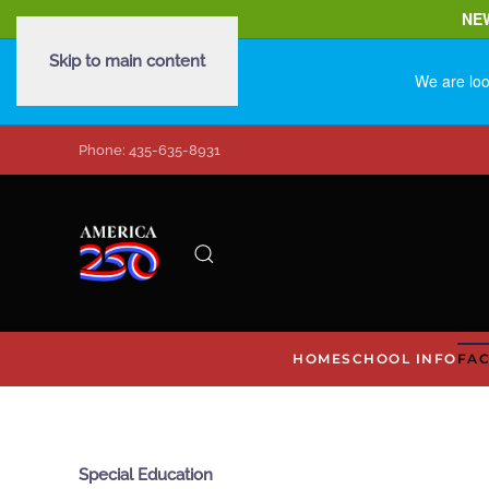
NE
Skip to main content
We are loo
Phone: 435-635-8931
HOME
SCHOOL INFO
FAC
Special Education